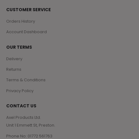
CUSTOMER SERVICE
Orders History
Account Dashboard
OUR TERMS
Delivery
Returns
Terms & Conditions
Privacy Policy
CONTACT US
Axel Products Ltd.
Unit 1 Emmett St, Preston.
Phone No: 01772 561763