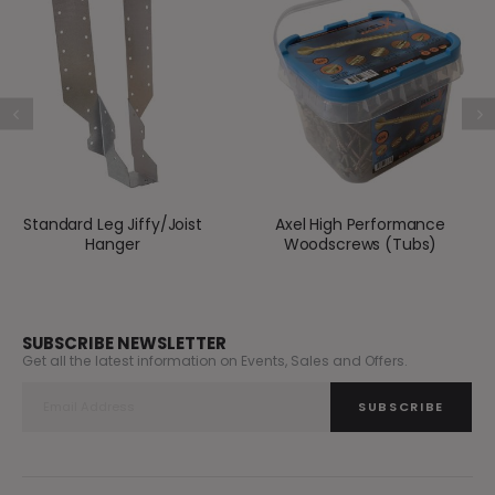
Standard Leg Jiffy/Joist
Axel High Performance
Hanger
Woodscrews (Tubs)
SUBSCRIBE NEWSLETTER
Get all the latest information on Events, Sales and Offers.
SUBSCRIBE