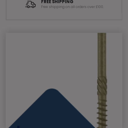
FREE SHIPPING
Free shipping on all orders over £100.