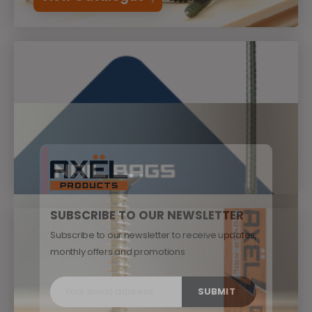
SUBSCRIBE TO OUR NEWSLETTER
Subscribe to our newsletter to receive updates,
monthly offers and promotions
SUBMIT