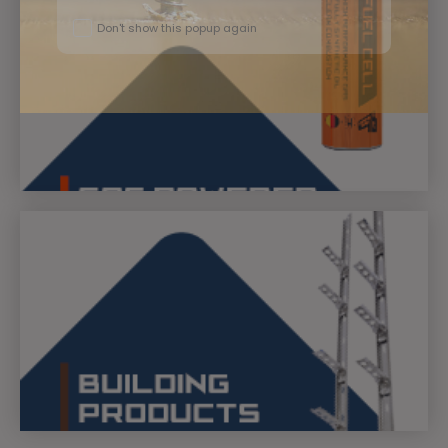
Don't show this popup again