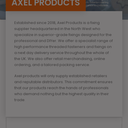
AXEL PRODUCTS
Established since 2018, Axel Products is a fixing
supplier headquartered in the North West who
specialize in superior-grade fixings designed for the
professional and DIYer. We offer a specialist range of
high performance threaded fasteners and fixings on
a next day delivery service throughout the whole of
the UK. We also offer retail merchandising, online
ordering, and a tailored packing service.
Axel products will only supply established retailers
and reputable distributors. This commitment ensures
that our products reach the hands of professionals
who demand nothing but the highest quality in their
trade.