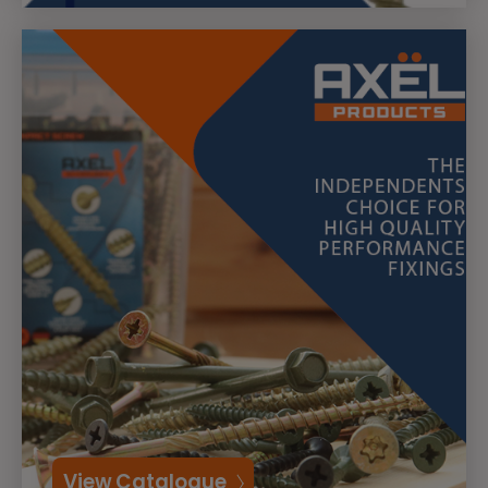
View Catalogue