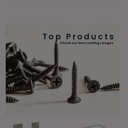
Top Products
Check our best selling ranges